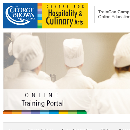
TrainCan Camp
Online Educatio