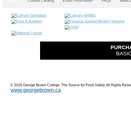
Home
Course Catalog
Exam Information
FAQs
Webca
PURCH
BASIC
© 2026 George Brown College. The Source for Food Safety. All Rights Rese
www.georgebrown.ca